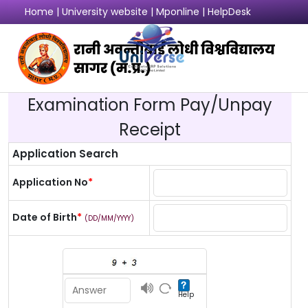
Home
|
University website
|
Mponline
|
HelpDesk
Login
Examination Form Pay/Unpay
Receipt
Application Search
Application No
*
Date of Birth
*
(DD/MM/YYYY)
Help